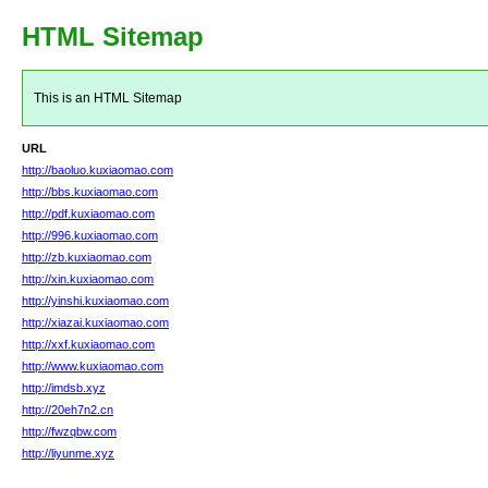
HTML Sitemap
This is an HTML Sitemap
URL
http://baoluo.kuxiaomao.com
http://bbs.kuxiaomao.com
http://pdf.kuxiaomao.com
http://996.kuxiaomao.com
http://zb.kuxiaomao.com
http://xin.kuxiaomao.com
http://yinshi.kuxiaomao.com
http://xiazai.kuxiaomao.com
http://xxf.kuxiaomao.com
http://www.kuxiaomao.com
http://imdsb.xyz
http://20eh7n2.cn
http://fwzqbw.com
http://liyunme.xyz