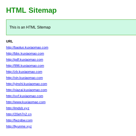
HTML Sitemap
This is an HTML Sitemap
URL
http://baoluo.kuxiaomao.com
http://bbs.kuxiaomao.com
http://pdf.kuxiaomao.com
http://996.kuxiaomao.com
http://zb.kuxiaomao.com
http://xin.kuxiaomao.com
http://yinshi.kuxiaomao.com
http://xiazai.kuxiaomao.com
http://xxf.kuxiaomao.com
http://www.kuxiaomao.com
http://imdsb.xyz
http://20eh7n2.cn
http://fwzqbw.com
http://liyunme.xyz